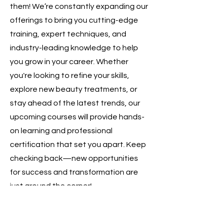
them! We’re constantly expanding our
offerings to bring you cutting-edge
training, expert techniques, and
industry-leading knowledge to help
you grow in your career. Whether
you're looking to refine your skills,
explore new beauty treatments, or
stay ahead of the latest trends, our
upcoming courses will provide hands-
on learning and professional
certification that set you apart. Keep
checking back—new opportunities
for success and transformation are
just around the corner!