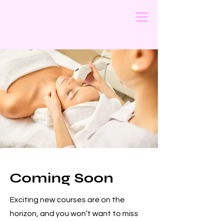
Coming Soon
Exciting new courses are on the
horizon, and you won’t want to miss